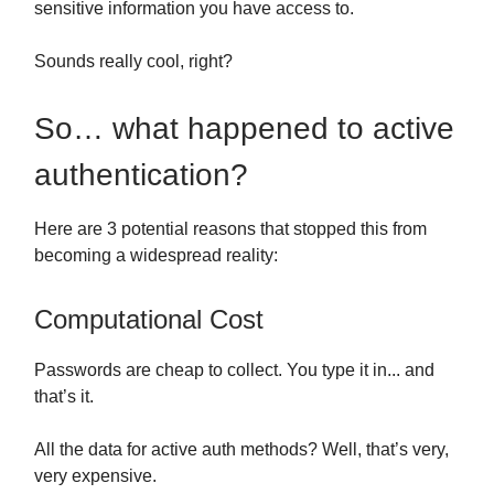
sensitive information you have access to.
Sounds really cool, right?
So… what happened to active
authentication?
Here are 3 potential reasons that stopped this from
becoming a widespread reality:
Computational Cost
Passwords are cheap to collect. You type it in... and
that’s it.
All the data for active auth methods? Well, that’s very,
very expensive.