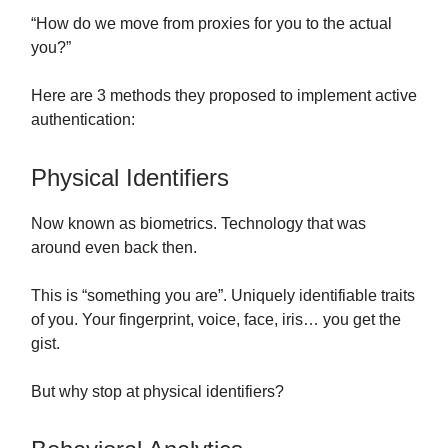
“How do we move from proxies for you to the actual
you?”
Here are 3 methods they proposed to implement active
authentication:
Physical Identifiers
Now known as biometrics. Technology that was
around even back then.
This is “something you are”. Uniquely identifiable traits
of you. Your fingerprint, voice, face, iris… you get the
gist.
But why stop at physical identifiers?