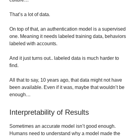
That’s a lot of data.
On top of that, an authentication model is a supervised
one. Meaning it needs labeled training data, behaviors
labeled with accounts.
And it just turns out.. labeled data is much harder to
find.
All that to say, 10 years ago, that data might not have
been available. Even if it was, maybe that wouldn’t be
enough…
Interpretability of Results
Sometimes an accurate model isn’t good enough.
Humans need to understand why a model made the