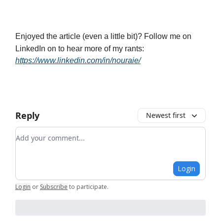
Enjoyed the article (even a little bit)? Follow me on
LinkedIn on to hear more of my rants:
https://www.linkedin.com/in/nouraie/
Reply
Newest first
Add your comment
Login
Login
or
Subscribe
to participate
.