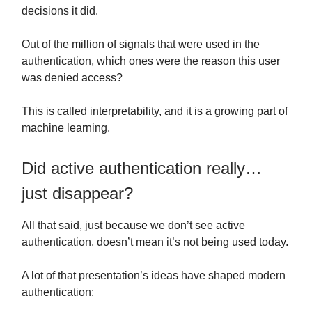
decisions it did.
Out of the million of signals that were used in the
authentication, which ones were the reason this user
was denied access?
This is called interpretability, and it is a growing part of
machine learning.
Did active authentication really…
just disappear?
All that said, just because we don’t see active
authentication, doesn’t mean it’s not being used today.
A lot of that presentation’s ideas have shaped modern
authentication: