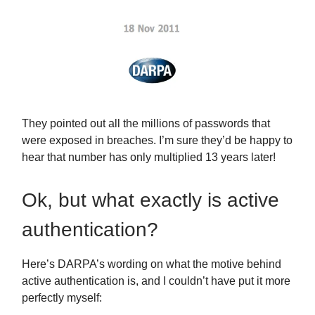
They pointed out all the millions of passwords that
were exposed in breaches. I’m sure they’d be happy to
hear that number has only multiplied 13 years later!
Ok, but what exactly is active
authentication?
Here’s DARPA’s wording on what the motive behind
active authentication is, and I couldn’t have put it more
perfectly myself: