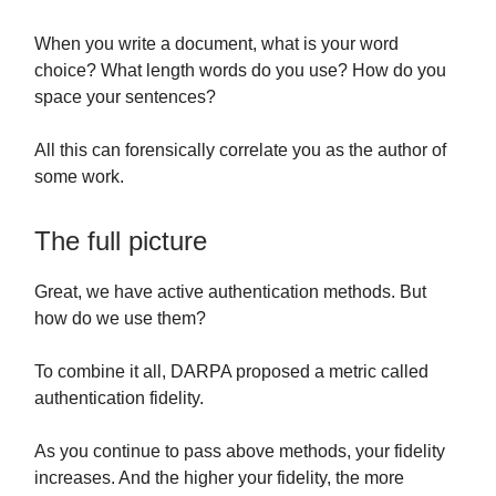
When you write a document, what is your word
choice? What length words do you use? How do you
space your sentences?
All this can forensically correlate you as the author of
some work.
The full picture
Great, we have active authentication methods. But
how do we use them?
To combine it all, DARPA proposed a metric called
authentication fidelity.
As you continue to pass above methods, your fidelity
increases. And the higher your fidelity, the more