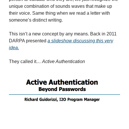
unique combination of sounds waves that make up
their voice. Same thing when we read a letter with
someone’s distinct writing.
This isn’t a new concept by any means. Back in 2011
DARPA presented
a slideshow discussing this very
idea.
They called it…
Active Authentication