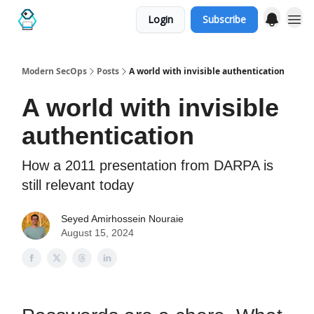
Login
Subscribe
Categories
Modern SecOps
Posts
A world with invisible authentication
A world with invisible
authentication
How a 2011 presentation from DARPA is
still relevant today
Seyed Amirhossein Nouraie
August 15, 2024