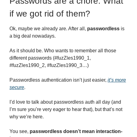
Passwords are a chore. What
if we got rid of them?
Ok, maybe we already are. After all,
passwordless
is
a big deal nowadays.
As it should be. Who wants to remember all those
different passwords (#fuzZles1990_1,
#fuzZles1990_2, #fuzZles1990_3…)
Passwordless authentication isn’t just easier,
it’s more
secure
.
I’d love to talk about passwordless auth all day (and
I’m sure you’re very eager to hear that), but that’s not
why we’re here.
You see,
passwordless doesn’t mean interaction-