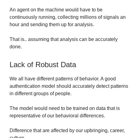
An agent on the machine would have to be
continuously running, collecting millions of signals an
hour and sending them up for analysis.
That is.. assuming that analysis can be accurately
done.
Lack of Robust Data
We all have different patterns of behavior. A good
authentication model should accurately detect patterns
in different groups of people.
The model would need to be trained on data that is
representative of our behavioral differences.
Difference that are affected by our upbringing, career,
culture…