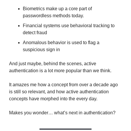
Biometrics make up a core part of
passwordless methods today.
Financial systems use behavioral tracking to
detect fraud
Anomalous behavior is used to flag a
suspicious sign in
And just maybe, behind the scenes, active
authentication is a lot more popular than we think.
It amazes me how a concept from over a decade ago
is still so relevant, and how active authentication
concepts have morphed into the every day.
Makes you wonder… what’s next in authentication?