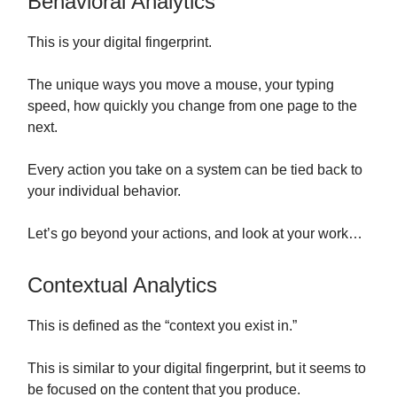
Behavioral Analytics
This is your digital fingerprint.
The unique ways you move a mouse, your typing
speed, how quickly you change from one page to the
next.
Every action you take on a system can be tied back to
your individual behavior.
Let’s go beyond your actions, and look at your work…
Contextual Analytics
This is defined as the “context you exist in.”
This is similar to your digital fingerprint, but it seems to
be focused on the content that you produce.