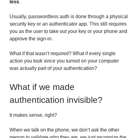
less
.
Usually, passwordless auth is done through a physical
security key or an authenticator app. This still requires
you as the user to take out your key or your phone and
approve the sign-in.
What if that wasn’t required? What if every single
action you took since you turned on your computer
was actually part of your authentication?
What if we made
authentication invisible?
It makes sense, right?
When we talk on the phone, we don’t ask the other
person to validate who they are, we just recognize the