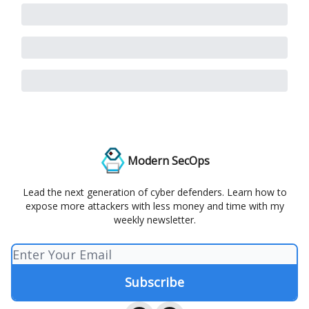
Modern SecOps
Lead the next generation of cyber defenders. Learn how to
expose more attackers with less money and time with my
weekly newsletter.