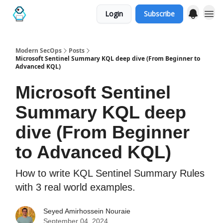
Login
Subscribe
Categories
Modern SecOps
Posts
Microsoft Sentinel Summary KQL deep dive (From Beginner to
Advanced KQL)
Microsoft Sentinel
Summary KQL deep
dive (From Beginner
to Advanced KQL)
How to write KQL Sentinel Summary Rules
with 3 real world examples.
Seyed Amirhossein Nouraie
September 04, 2024