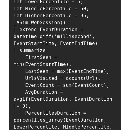
let LowerPercentile = 5;

let MiddlePercentile = 50;

let HigherPercentile = 95;

_ASim_WebSession()

| extend EventDuration = 
datetime_diff('millisecond', 
EventStartTime, EventEndTime)

| summarize

    FirstSeen = 
min(EventStartTime),

    LastSeen = max(EventEndTime),

    UrlsVisited = dcount(Url),

    EventCount = sum(EventCount),

    AvgDuration = 
avgif(EventDuration, EventDuration 
!= 0),

    PercentilesDuration = 
percentiles_array(EventDuration, 
LowerPercentile, MiddlePercentile, 