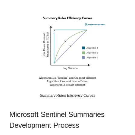
Summary Rules Efficiency Curves
Microsoft Sentinel Summaries
Development Process