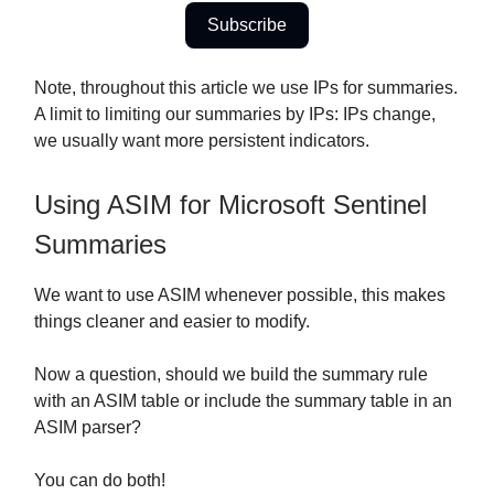
Subscribe
Note, throughout this article we use IPs for summaries.
A limit to limiting our summaries by IPs: IPs change,
we usually want more persistent indicators.
Using ASIM for Microsoft Sentinel
Summaries
We want to use ASIM whenever possible, this makes
things cleaner and easier to modify.
Now a question, should we build the summary rule
with an ASIM table or include the summary table in an
ASIM parser?
You can do both!