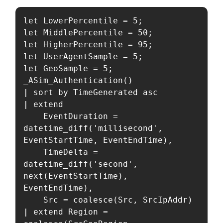
let LowerPercentile = 5;

let MiddlePercentile = 50;

let HigherPercentile = 95;

let UserAgentSample = 5;

let GeoSample = 5;

_ASim_Authentication()

| sort by TimeGenerated asc

| extend

    EventDuration = 
datetime_diff('millisecond', 
EventStartTime, EventEndTime),

    TimeDelta = 
datetime_diff('second', 
next(EventStartTime), 
EventEndTime),

    Src = coalesce(Src, SrcIpAddr)

| extend Region = 