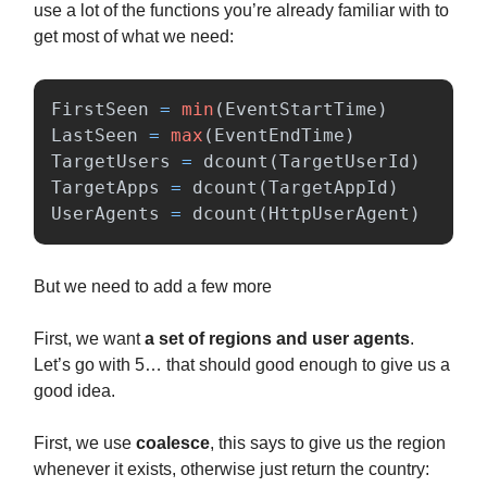
use a lot of the functions you’re already familiar with to
get most of what we need:
FirstSeen
=
min
(
EventStartTime
)
LastSeen
=
max
(
EventEndTime
)
TargetUsers
=
dcount
(
TargetUserId
)
TargetApps
=
dcount
(
TargetAppId
)
UserAgents
=
dcount
(
HttpUserAgent
)
But we need to add a few more
First, we want
a set of regions and user agents
.
Let’s go with 5… that should good enough to give us a
good idea.
First, we use
coalesce
, this says to give us the region
whenever it exists, otherwise just return the country: