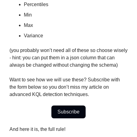
Percentiles
Min
Max
Variance
(you probably won’t need all of these so choose wisely
- hint: you can put them in a json column that can
always be changed without changing the schema)
Want to see how we will use these? Subscribe with
the form below so you don’t miss my article on
advanced KQL detection techniques.
Subscribe
And here it is, the full rule!