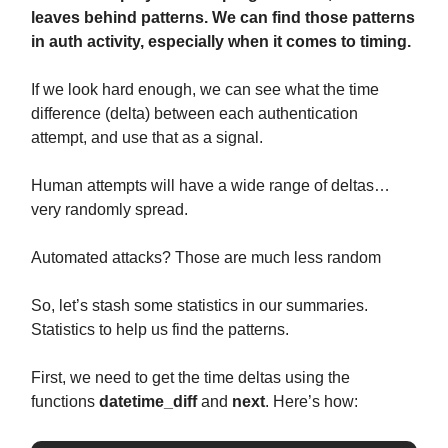
leaves behind patterns. We can find those patterns
in auth activity, especially when it comes to timing.
If we look hard enough, we can see what the time
difference (delta) between each authentication
attempt, and use that as a signal.
Human attempts will have a wide range of deltas…
very randomly spread.
Automated attacks? Those are much less random
So, let’s stash some statistics in our summaries.
Statistics to help us find the patterns.
First, we need to get the time deltas using the
functions
datetime_diff
and
next
. Here’s how: