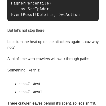
HigherPercentile)

    by SrcIpAddr, 
EventResultDetails, DvcAction
But let’s not stop there.
Let’s turn the heat up on the attackers again… cuz why
not?
A lot of time web crawlers will walk through paths
Something like this:
https://…/test
https://…/test1
There crawler leaves behind it’s scent, so let’s sniff it.