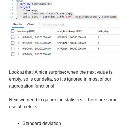
Look at that! A nice surprise: when the next value is
empty, so is our delta, so it’s ignored in most of our
aggregation functions!
Next we need to gather the statistics… here are some
useful metrics
Standard deviation