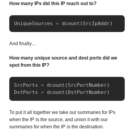
How many IPs did this IP reach out to?
UniqueSources
=
dcount
(
SrcIpAddr
)
And finally…
How many unique source and dest ports did we
spot from this IP?
SrcPorts
=
dcount
(
SrcPortNumber
)
DstPorts
=
dcount
(
DstPortNumber
)
To put it all together we take our summaries for IPs
when the IP is the source, and union it with our
summaries for when the IP is the destination.