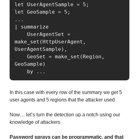
let UserAgentSample = 5;

let GeoSample = 5;

...

| summarize

    UserAgentSet = 
make_set(HttpUserAgent, 
UserAgentSample),

    GeoSet = make_set(Region, 
GeoSample)

    by ...
In this case with every row of the summary we get 5
user agents and 5 regions that the attacker used
Now… let’s turn the detection up a notch using our
knowledge of attackers
Password sprays can be programmatic, and that