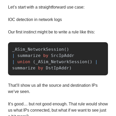
Let’s start with a straightforward use case:
IOC detection in network logs
Our first instinct might be to write a rule like this:
_ASim_NetworkSession
()
|
summarize
by
SrcIpAddr
|
union
(
_ASim_NetworkSession
()
|
summarize
by
DstIpAddr
)
That’ll show us all the source and destination IPs
we’ve seen.
It’s good… but not good enough. That rule would show
us what IPs connected, but what if we want to see just