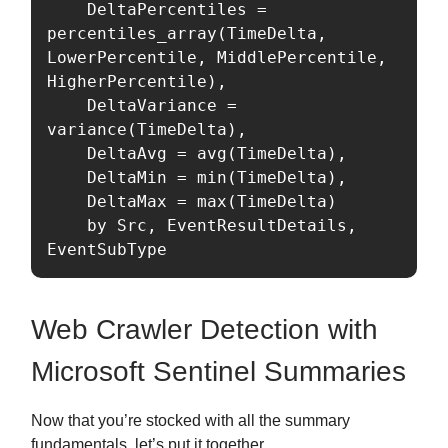
    DeltaPercentiles = 
percentiles_array(TimeDelta, 
LowerPercentile, MiddlePercentile, 
HigherPercentile),

    DeltaVariance = 
variance(TimeDelta),

    DeltaAvg = avg(TimeDelta),

    DeltaMin = min(TimeDelta),

    DeltaMax = max(TimeDelta)

    by Src, EventResultDetails, 
EventSubType
Web Crawler Detection with
Microsoft Sentinel Summaries
Now that you’re stocked with all the summary
fundamentals, let’s put it together.