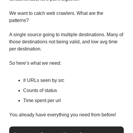
We want to catch web crawlers. What are the
patterns?
A single source going to multiple destinations. Many of
those destinations not being valid, and low avg time
per destination.
So here’s what we need:
# URLs seen by src
Counts of status
Time spent per url
You already have everything you need from before!