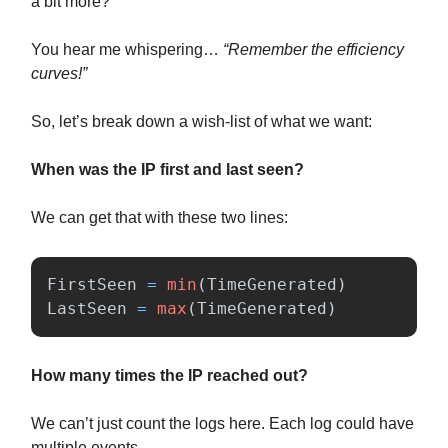
a bit more?
You hear me whispering…
“Remember the efficiency
curves!”
So, let’s break down a wish-list of what we want:
When was the IP first and last seen?
We can get that with these two lines:
FirstSeen
=
min
(
TimeGenerated
)
LastSeen
=
max
(
TimeGenerated
)
How many times the IP reached out?
We can’t just count the logs here. Each log could have
multiple events.