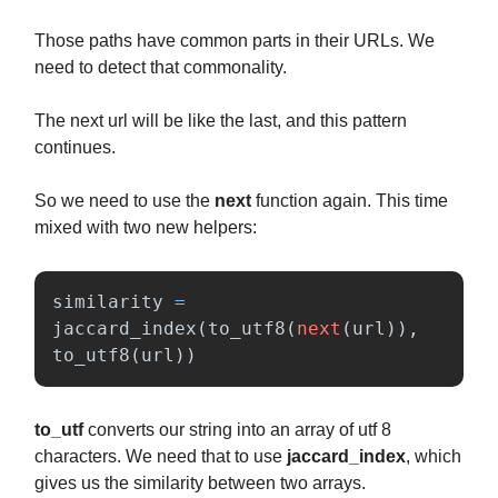
Those paths have common parts in their URLs. We
need to detect that commonality.
The next url will be like the last, and this pattern
continues.
So we need to use the
next
function again. This time
mixed with two new helpers:
similarity
=
jaccard_index
(
to_utf8
(
next
(
url
)),
to_utf8
(
url
))
to_utf
converts our string into an array of utf 8
characters. We need that to use
jaccard_index
, which
gives us the similarity between two arrays.