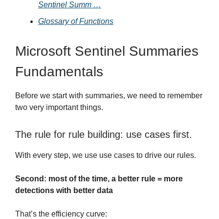
Sentinel Summ …
Glossary of Functions
Microsoft Sentinel Summaries
Fundamentals
Before we start with summaries, we need to remember
two very important things.
The rule for rule building: use cases first.
With every step, we use use cases to drive our rules.
Second: most of the time, a better rule = more
detections with better data
That’s the efficiency curve: