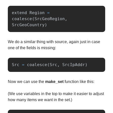
extend
Region
=
coalesce
(
SrcGeoRegion
,
SrcGeoCountry
)
We do a similar thing with source, again just in case
one of the fields is missing:
Src
=
coalesce
(
Src
,
SrcIpAddr
)
Now we can use the
make_set
function like this:
(We use variables in the top to make it easier to adjust
how many items we want in the set.)