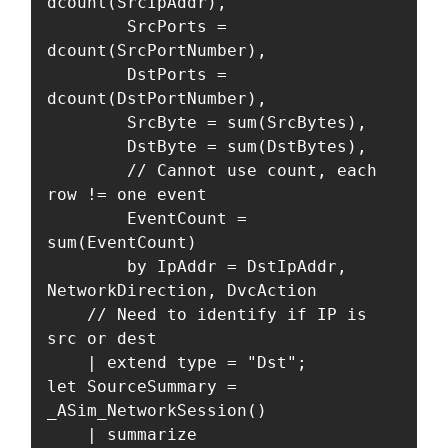
dcount(SrcIpAddr),

        SrcPorts = 
dcount(SrcPortNumber),

        DstPorts = 
dcount(DstPortNumber),

        SrcByte = sum(SrcBytes),

        DstByte = sum(DstBytes),

        // Cannot use count, each 
row != one event

        EventCount = 
sum(EventCount)

        by IpAddr = DstIpAddr, 
NetworkDirection, DvcAction 

    // Need to identify if IP is 
src or dest

    | extend type = "Dst";

let SourceSummary = 
_ASim_NetworkSession()

    | summarize
