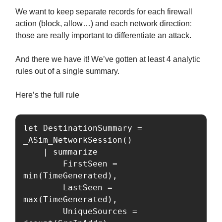
We want to keep separate records for each firewall
action (block, allow…) and each network direction:
those are really important to differentiate an attack.
And there we have it! We’ve gotten at least 4 analytic
rules out of a single summary.
Here’s the full rule
let DestinationSummary = 
_ASim_NetworkSession()

    | summarize

        FirstSeen = 
min(TimeGenerated),

        LastSeen = 
max(TimeGenerated),

        UniqueSources = 