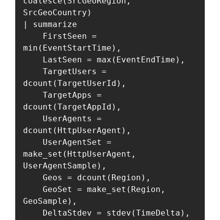
coalesce(SrcGeoRegion, 
SrcGeoCountry)

| summarize

    FirstSeen = 
min(EventStartTime),

    LastSeen = max(EventEndTime),

    TargetUsers = 
dcount(TargetUserId),

    TargetApps = 
dcount(TargetAppId),

    UserAgents = 
dcount(HttpUserAgent),

    UserAgentSet = 
make_set(HttpUserAgent, 
UserAgentSample),

    Geos = dcount(Region),

    GeoSet = make_set(Region, 
GeoSample),

    DeltaStdev = stdev(TimeDelta),
