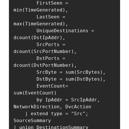
        FirstSeen = 
min(TimeGenerated),

        LastSeen = 
max(TimeGenerated),

        UniqueDestinations = 
dcount(DstIpAddr),

        SrcPorts = 
dcount(SrcPortNumber),

        DstPorts = 
dcount(DstPortNumber),

        SrcByte = sum(SrcBytes),

        DstByte = sum(DstBytes),

        EventCount=  
sum(EventCount)

        by IpAddr = SrcIpAddr, 
NetworkDirection, DvcAction

    | extend type = "Src";

SourceSummary

| union DestinationSummary