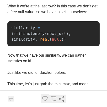
What if we’re at the last row? In this case we don’t get
a free null value, so we have to set it ourselves:
similarity
=
iif
(
isnotempty
(
next_url
),
similarity
,
real
(
null
))
Now that we have our similarity, we can gather
statistics on it!
Just like we did for duration before.
This time, let’s just grab the min, max, and mean.
And there we have it, the full summary: