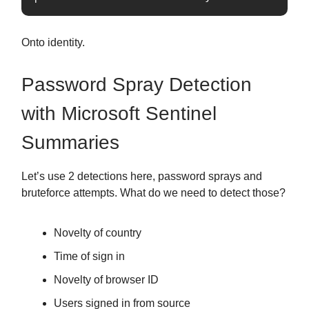
Onto identity.
Password Spray Detection
with Microsoft Sentinel
Summaries
Let’s use 2 detections here, password sprays and
bruteforce attempts. What do we need to detect those?
Novelty of country
Time of sign in
Novelty of browser ID
Users signed in from source