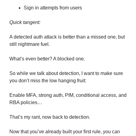
Sign in attempts from users
Quick tangent:
A detected auth attack is better than a missed one, but
still nightmare fuel.
What’s even better? A blocked one.
So while we talk about detection, I want to make sure
you don’t miss the low hanging fruit:
Enable MFA, strong auth, PIM, conditional access, and
RBA policies…
That’s my rant, now back to detection.
Now that you’ve already built your first rule, you can