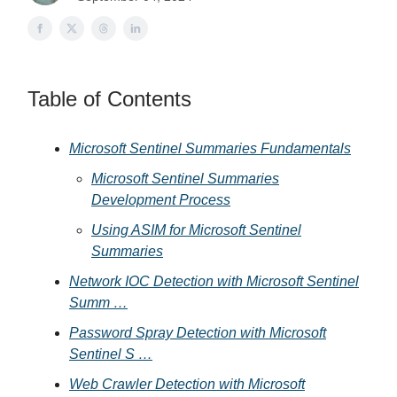
Table of Contents
Microsoft Sentinel Summaries Fundamentals
Microsoft Sentinel Summaries
Development Process
Using ASIM for Microsoft Sentinel
Summaries
Network IOC Detection with Microsoft Sentinel
Summ …
Password Spray Detection with Microsoft
Sentinel S …
Web Crawler Detection with Microsoft