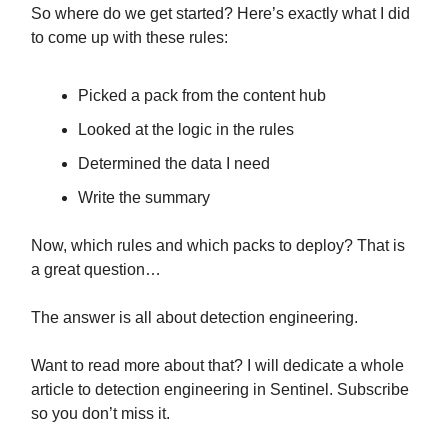
So where do we get started? Here’s exactly what I did
to come up with these rules:
Picked a pack from the content hub
Looked at the logic in the rules
Determined the data I need
Write the summary
Now, which rules and which packs to deploy? That is
a great question…
The answer is all about detection engineering.
Want to read more about that? I will dedicate a whole
article to detection engineering in Sentinel. Subscribe
so you don’t miss it.