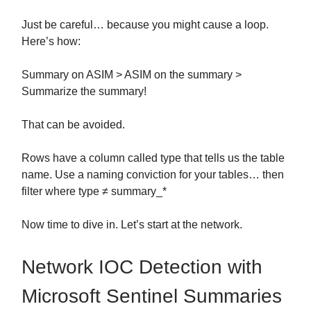
Just be careful… because you might cause a loop.
Here’s how:
Summary on ASIM > ASIM on the summary >
Summarize the summary!
That can be avoided.
Rows have a column called type that tells us the table
name. Use a naming conviction for your tables… then
filter where type ≠ summary_*
Now time to dive in. Let’s start at the network.
Network IOC Detection with
Microsoft Sentinel Summaries