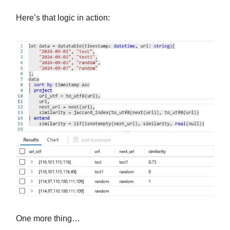
Here’s that logic in action:
One more thing…