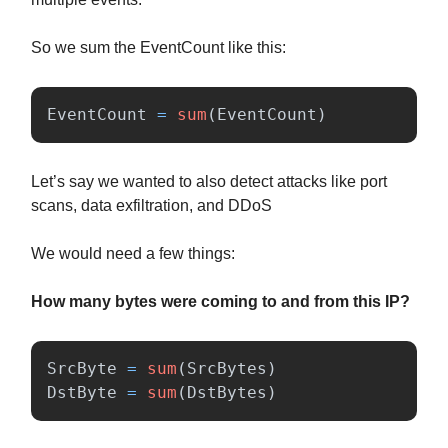
So we sum the EventCount like this:
EventCount
=
sum
(
EventCount
)
Let’s say we wanted to also detect attacks like port
scans, data exfiltration, and DDoS
We would need a few things:
How many bytes were coming to and from this IP?
SrcByte
=
sum
(
SrcBytes
)
DstByte
=
sum
(
DstBytes
)