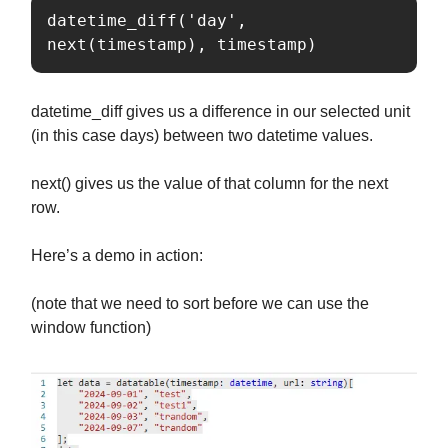
datetime_diff('day', 
next(timestamp), timestamp)
datetime_diff gives us a difference in our selected unit
(in this case days) between two datetime values.
next() gives us the value of that column for the next
row.
Here’s a demo in action:
(note that we need to sort before we can use the
window function)